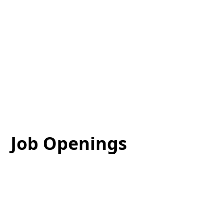
Job Openings