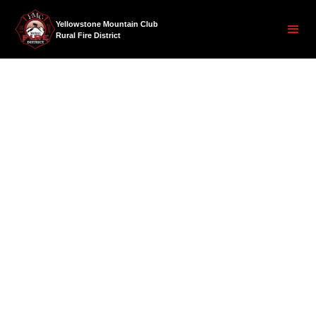
Yellowstone Mountain Club
Rural Fire District